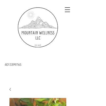
4013399765