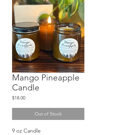
Mango Pineapple
Candle
Price
$18.00
Out of Stock
9 oz Candle